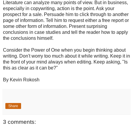
Literature can analyze many points of view. But in business,
especially in copywriting, action is the point. Ask your
prospect for a sale. Persuade him to click through to another
page of information. Tell him to request either a free report or
some other form of information. Present surprising
conclusions in case studies and tell the reader how to apply
the conclusions himself.
Consider the Power of One when you begin thinking about
writing. Don't worry too much about it while writing. Keep it in
the front of your mind always when editing. Keep asking, "Is
this as clear as it can be?"
By Kevin Rokosh
Share
3 comments: