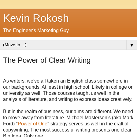
Kevin Rokosh
The Engineer's Marketing Guy
▼
The Power of Clear Writing
As writers, we've all taken an English class somewhere in
our backgrounds. At least in high school. Likely in college or
university as well. Those courses taught us well in the
analysis of literature, and writing to express ideas creatively.
But in the realm of business, our aims are different. We need
to move away from literature. Michael Masterson's (aka Mark
Ford) "
Power of One
" strategy serves us well in the craft of
copywriting. The most successful writing presents one clear
Big Idea. Only one.