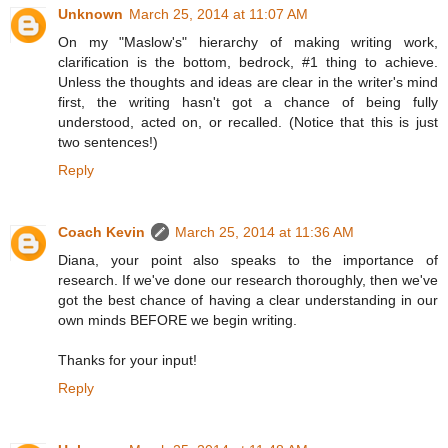
Unknown
March 25, 2014 at 11:07 AM
On my "Maslow's" hierarchy of making writing work,
clarification is the bottom, bedrock, #1 thing to achieve.
Unless the thoughts and ideas are clear in the writer's mind
first, the writing hasn't got a chance of being fully
understood, acted on, or recalled. (Notice that this is just
two sentences!)
Reply
Coach Kevin
March 25, 2014 at 11:36 AM
Diana, your point also speaks to the importance of
research. If we've done our research thoroughly, then we've
got the best chance of having a clear understanding in our
own minds BEFORE we begin writing.
Thanks for your input!
Reply