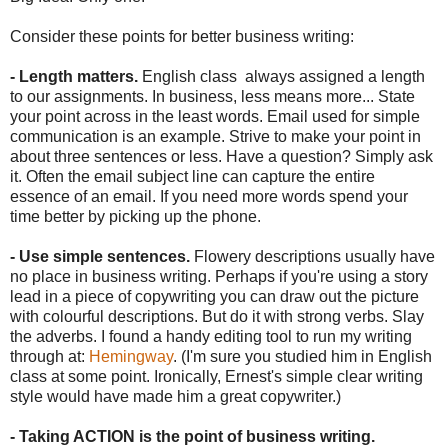
Consider these points for better business writing:
- Length matters.
English class always assigned a length
to our assignments. In business, less means more... State
your point across in the least words. Email used for simple
communication is an example. Strive to make your point in
about three sentences or less. Have a question? Simply ask
it. Often the email subject line can capture the entire
essence of an email. If you need more words spend your
time better by picking up the phone.
- Use simple sentences.
Flowery descriptions usually have
no place in business writing. Perhaps if you're using a story
lead in a piece of copywriting you can draw out the picture
with colourful descriptions. But do it with strong verbs. Slay
the adverbs. I found a handy editing tool to run my writing
through at:
Hemingway
. (I'm sure you studied him in English
class at some point. Ironically, Ernest's simple clear writing
style would have made him a great copywriter.)
- Taking ACTION is the point of business writing.