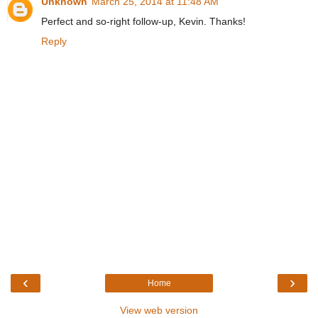
Unknown
March 25, 2014 at 11:48 AM
Perfect and so-right follow-up, Kevin. Thanks!
Reply
‹
›
Home
View web version